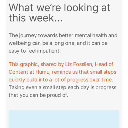
What we’re looking at
this week…
The journey towards better mental health and
wellbeing can be a long one, and it can be
easy to feel impatient.
This graphic, shared by Liz Fosslien, Head of
Content at Humu, reminds us that small steps
quickly build into a lot of progress over time.
Taking even a small step each day is progress
that you can be proud of.