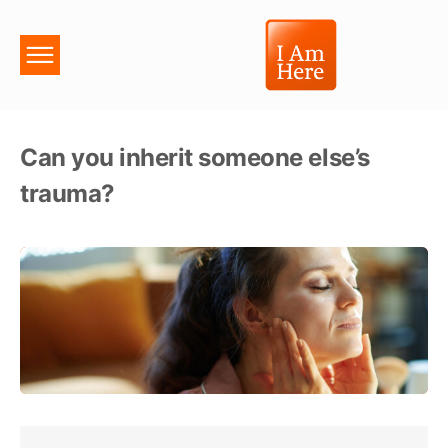
Can you inherit someone else’s
trauma?