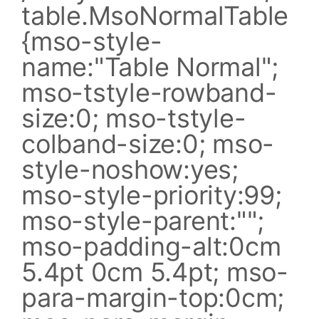
table.MsoNormalTable
{mso-style-
name:"Table Normal";
mso-tstyle-rowband-
size:0; mso-tstyle-
colband-size:0; mso-
style-noshow:yes;
mso-style-priority:99;
mso-style-parent:"";
mso-padding-alt:0cm
5.4pt 0cm 5.4pt; mso-
para-margin-top:0cm;