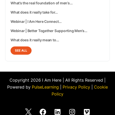
What’s the real foundation of men’s…
What does it really take for…
Webinar | I Am Here Connect…
Webinar | Better Together Supporting Men’s…
What does it really mean to…
SEE ALL
Copyright 2026 I Am Here | All Rights Reserved |
Powered by
PulseLearning
|
Privacy Policy
|
Cookie
Policy