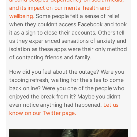
and its impact on our mental health and
wellbeing.
Some people felt a sense of relief
when they couldn’t access Facebook and took
it as a sign to close their accounts. Others tell
us they experienced sensations of anxiety and
isolation as these apps were their only method
of contacting friends and family.
How did you feel about the outage? Were you
tapping refresh, waiting for the sites to come
back online? Were you one of the people who
enjoyed the break from it? Maybe you didn’t
even notice anything had happened.
Let us
know on our Twitter page.