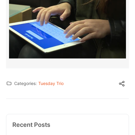
Categories:
Tuesday Trio
Recent Posts