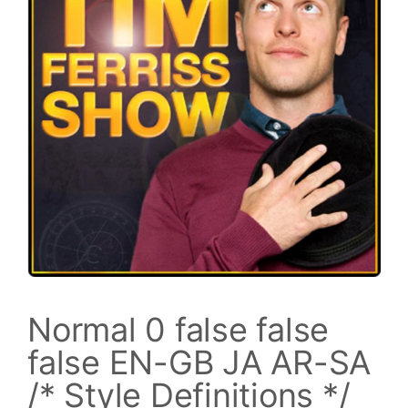
Normal 0 false false
false EN-GB JA AR-SA
/* Style Definitions */