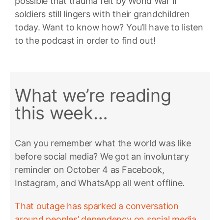
possible that trauma felt by World War II
soldiers still lingers with their grandchildren
today. Want to know how? You’ll have to listen
to the podcast in order to find out!
What we’re reading
this week…
Can you remember what the world was like
before social media? We got an involuntary
reminder on October 4 as Facebook,
Instagram, and WhatsApp all went offline.
That outage has sparked a conversation
around peoples’ dependency on social media,