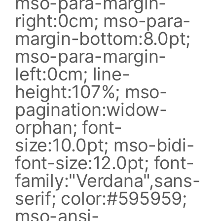
mso-para-margin-
right:0cm; mso-para-
margin-bottom:8.0pt;
mso-para-margin-
left:0cm; line-
height:107%; mso-
pagination:widow-
orphan; font-
size:10.0pt; mso-bidi-
font-size:12.0pt; font-
family:"Verdana",sans-
serif; color:#595959;
mso-ansi-