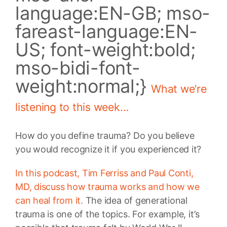
language:EN-GB; mso-
fareast-language:EN-
US; font-weight:bold;
mso-bidi-font-
weight:normal;}
What we’re
listening to this week…
How do you define trauma? Do you believe
you would recognize it if you experienced it?
In this podcast, Tim Ferriss and Paul Conti,
MD, discuss how trauma works and how we
can heal from it.
The idea of generational
trauma is one of the topics. For example, it’s