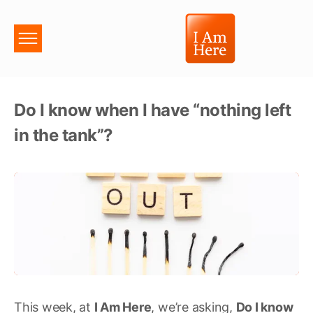
Do I know when I have “nothing left
in the tank”?
This week, at
I Am Here
, we’re asking,
Do I know