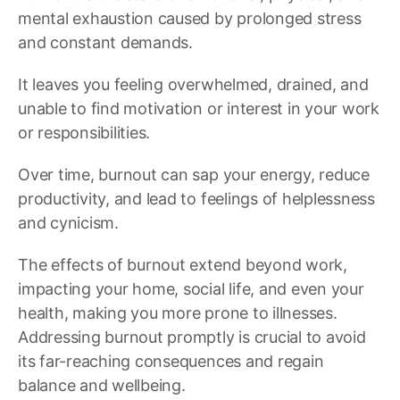
mental exhaustion caused by prolonged stress
and constant demands.
It leaves you feeling overwhelmed, drained, and
unable to find motivation or interest in your work
or responsibilities.
Over time, burnout can sap your energy, reduce
productivity, and lead to feelings of helplessness
and cynicism.
The effects of burnout extend beyond work,
impacting your home, social life, and even your
health, making you more prone to illnesses.
Addressing burnout promptly is crucial to avoid
its far-reaching consequences and regain
balance and wellbeing.