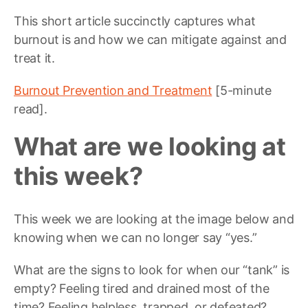
This short article succinctly captures what
burnout is and how we can mitigate against and
treat it.
Burnout Prevention and Treatment
[5-minute
read].
What are we looking at
this week?
This week we are looking at the image below and
knowing when we can no longer say “yes.”
What are the signs to look for when our “tank” is
empty? Feeling tired and drained most of the
time? Feeling helpless, trapped, or defeated?