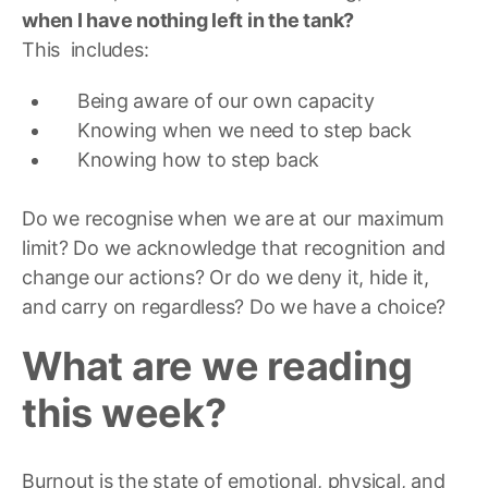
when I have nothing left in the tank?
This includes:
Being aware of our own capacity
Knowing when we need to step back
Knowing how to step back
Do we recognise when we are at our maximum
limit? Do we acknowledge that recognition and
change our actions? Or do we deny it, hide it,
and carry on regardless? Do we have a choice?
What are we reading
this week?
Burnout is the state of emotional, physical, and