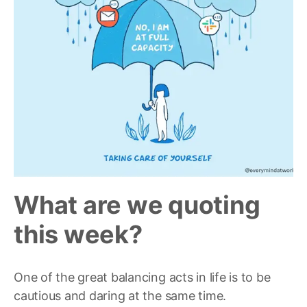
What are we quoting
this w
eek?
One of the great balancing acts in life is to be
cautious and daring at the same time.