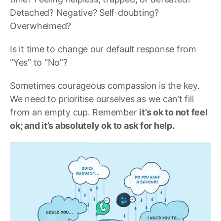
Detached? Negative? Self-doubting?
Overwhelmed?
Is it time to change our default response from
“Yes” to “No”?
Sometimes courageous compassion is the key.
We need to prioritise ourselves as we can’t fill
from an empty cup. Remember
it’s ok to not feel
ok; and it’s absolutely ok to ask for help.