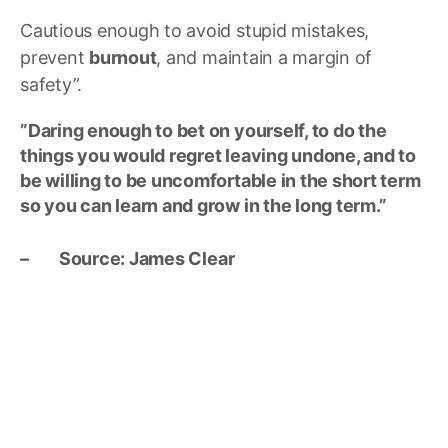
Cautious enough to avoid stupid mistakes,
prevent
burnout
, and maintain a margin of
safety”.
”Daring enough to bet on yourself, to do the
things you would regret leaving undone, and to
be willing to be uncomfortable in the short term
so you can learn and grow in the long term.”
– Source: James Clear