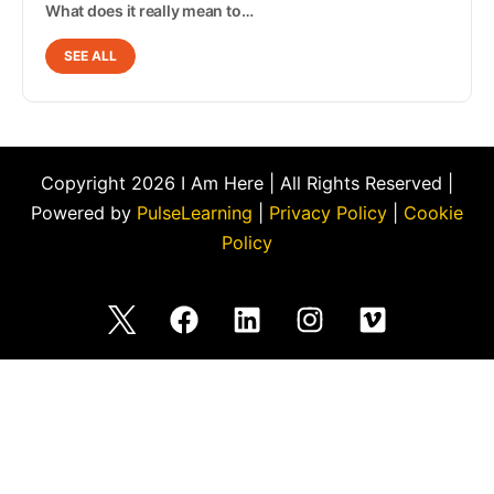
What does it really mean to…
SEE ALL
Copyright 2026 I Am Here | All Rights Reserved |
Powered by
PulseLearning
|
Privacy Policy
|
Cookie
Policy