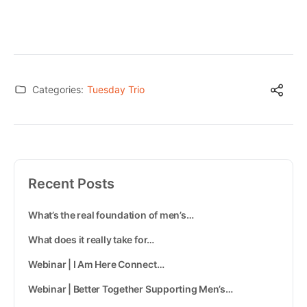
Categories:
Tuesday Trio
Recent Posts
What’s the real foundation of men’s…
What does it really take for…
Webinar | I Am Here Connect…
Webinar | Better Together Supporting Men’s…