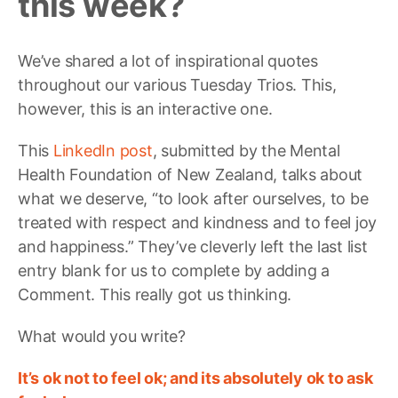
this week?
We’ve shared a lot of inspirational quotes
throughout our various Tuesday Trios. This,
however, this is an interactive one.
This
LinkedIn post
, submitted by the Mental
Health Foundation of New Zealand, talks about
what we deserve, “to look after ourselves, to be
treated with respect and kindness and to feel joy
and happiness.” They’ve cleverly left the last list
entry blank for us to complete by adding a
Comment. This really got us thinking.
What would you write?
It’s ok not to feel ok; and its absolutely ok to ask