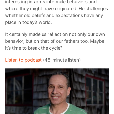
interesting insights into male behaviors and
where they might have originated. He challenges
whether old beliefs and expectations have any
place in today’s world.
It certainly made us reflect on not only our own
behavior, but on that of our fathers too. Maybe
it’s time to break the cycle?
Listen to podcast
(48-minute listen)