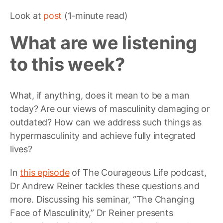
Look at
post
(1-minute read)
What are we listening
to this week?
What, if anything, does it mean to be a man
today? Are our views of masculinity damaging or
outdated? How can we address such things as
hypermasculinity and achieve fully integrated
lives?
In
this episode
of The Courageous Life podcast,
Dr Andrew Reiner tackles these questions and
more. Discussing his seminar, “The Changing
Face of Masculinity,” Dr Reiner presents