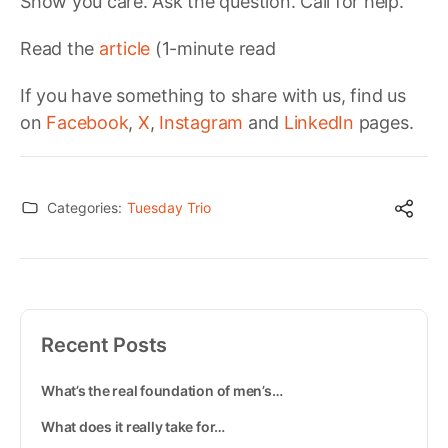
Show you care. Ask the question. Call for help.
Read the
article
(1-minute read
If you have something to share with us, find us
on
Facebook
,
X
,
Instagram
and
LinkedIn
pages.
Categories:
Tuesday Trio
Recent Posts
What’s the real foundation of men’s…
What does it really take for…