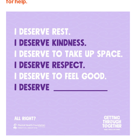
for help.