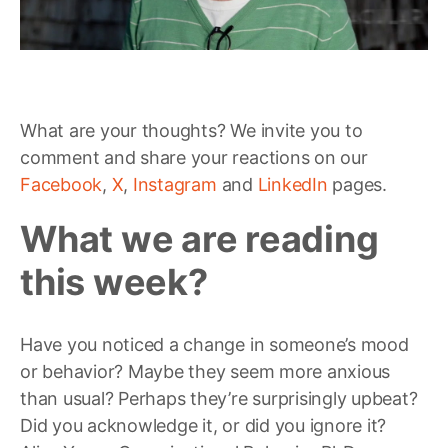
What are your thoughts? We invite you to
comment and share your reactions on our
Facebook
,
X
,
Instagram
and
LinkedIn
pages.
What we are reading
this week?
Have you noticed a change in someone’s mood
or behavior? Maybe they seem more anxious
than usual? Perhaps they’re surprisingly upbeat?
Did you acknowledge it, or did you ignore it?