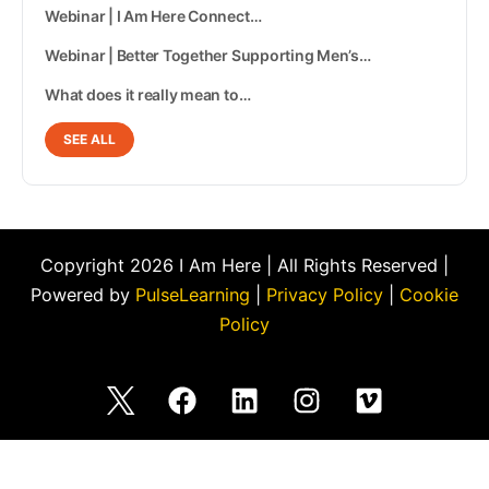
Webinar | I Am Here Connect…
Webinar | Better Together Supporting Men’s…
What does it really mean to…
SEE ALL
Copyright 2026 I Am Here | All Rights Reserved |
Powered by
PulseLearning
|
Privacy Policy
|
Cookie
Policy