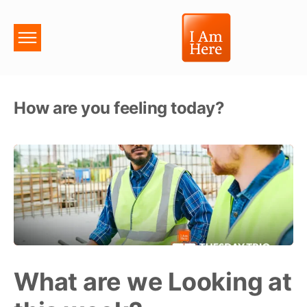
How are you feeling today?
What are we Looking at