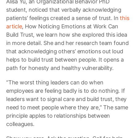
Alisa Yu, an Organizational Behavior PhD
student, noticed that verbally acknowledging
patients’ feelings created a sense of trust. In
this
article
, How Noticing Emotions at Work Can
Build Trust, we learn how she explored this idea
in more detail. She and her research team found
that acknowledging others’ emotions out loud
helps to build trust between people. It opens a
path for honesty and healthy vulnerability.
“The worst thing leaders can do when
employees are feeling badly is to do nothing. If
leaders want to signal care and build trust, they
need to meet people where they are,” The same
principle apples to relationships between
colleagues.