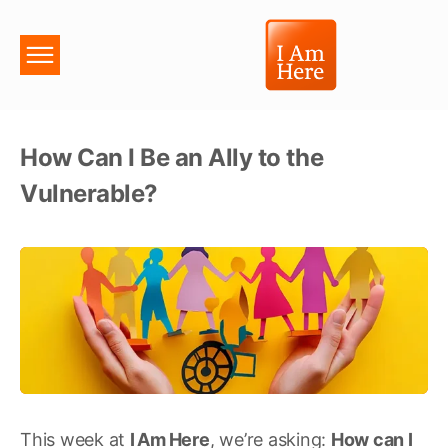
How Can I Be an Ally to the
Vulnerable?
This week at
I
Am
Here
, we’re asking:
How can I