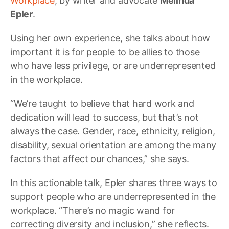
Workplace
, by writer and advocate
Melinda
Epler
.
Using her own experience, she talks about how
important it is for people to be allies to those
who have less privilege, or are underrepresented
in the workplace.
“We’re taught to believe that hard work and
dedication will lead to success, but that’s not
always the case. Gender, race, ethnicity, religion,
disability, sexual orientation are among the many
factors that affect our chances,” she says.
In this actionable talk, Epler shares three ways to
support people who are underrepresented in the
workplace. “There’s no magic wand for
correcting diversity and inclusion,” she reflects.