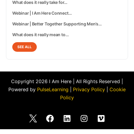
What does it really take for…
Webinar | I Am Here Connect…
Webinar | Better Together Supporting Men’s…
What does it really mean to…
SEE ALL
Copyright 2026 I Am Here | All Rights Reserved |
Powered by
PulseLearning
|
Privacy Policy
|
Cookie
Policy