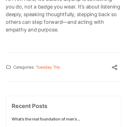
you do, not a badge you wear. It’s about listening
deeply, speaking thoughtfully, stepping back so
others can step forward—and acting with
empathy and purpose.
Categories:
Tuesday Trio
Recent Posts
What’s the real foundation of men’s…