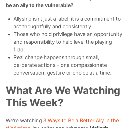
be an ally to the vulnerable?
Allyship isn’t just a label, it is a commitment to
act thoughtfully and consistently.
Those who hold privilege have an opportunity
and responsibility to help level the playing
field.
Real change happens through small,
deliberate actions – one compassionate
conversation, gesture or choice at a time.
What Are We Watching
This Week?
We’re watching
3 Ways to Be a Better Ally in the