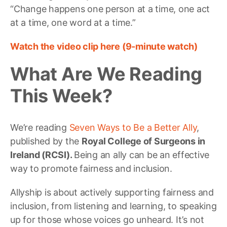
“Change happens one person at a time, one act
at a time, one word at a time.”
Watch the video clip here (9-minute watch)
What Are We Reading
This Week?
We’re reading
Seven Ways to Be a Better Ally
,
published by the
Royal College of Surgeons in
Ireland (RCSI).
Being an ally can be an effective
way to promote fairness and inclusion.
Allyship is about actively supporting fairness and
inclusion, from listening and learning, to speaking
up for those whose voices go unheard. It’s not