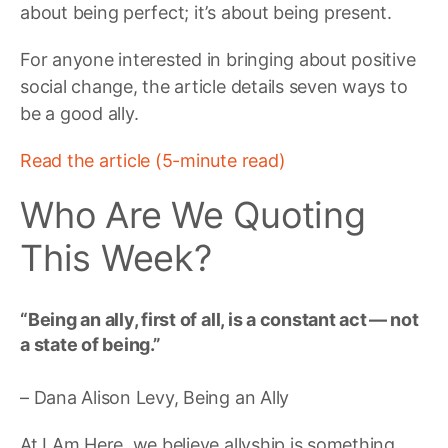
about being perfect; it’s about being present.
For anyone interested in bringing about positive
social change, the article details seven ways to
be a good ally.
Read the article (5-minute read)
Who Are We Quoting
This Week?
“Being an ally, first of all, is a constant act — not
a state of being.”
– Dana Alison Levy, Being an Ally
At I Am Here, we believe allyship is something