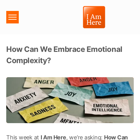
How Can We Embrace Emotional
Complexity?
This week at
I Am Here
, we’re asking:
How Can