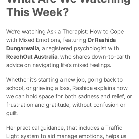
This Week?
We’re watching Ask a Therapist: How to Cope
with Mixed Emotions, featuring
Dr Rashida
Dungarwalla
, a registered psychologist with
ReachOut Australia
, who shares down-to-earth
advice on navigating life’s mixed feelings.
Whether it’s starting a new job, going back to
school, or grieving a loss, Rashida explains how
we can hold space for both sadness and relief, or
frustration and gratitude, without confusion or
guilt.
Her practical guidance, that includes a Traffic
Light system to aid manage emotions, helps us