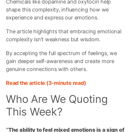
Chemicals like dopamine and oxytocin help
shape this complexity, influencing how we
experience and express our emotions.
The article highlights that embracing emotional
complexity isn’t weakness but wisdom.
By accepting the full spectrum of feelings, we
gain deeper self-awareness and create more
genuine connections with others.
Read the article (3-minute read)
Who Are We Quoting
This Week?
“
The ability to feel mixed emotions is a sign of