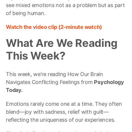
see mixed emotions not as a problem but as part
of being human.
Watch the video clip (2-minute watch)
What Are We Reading
This Week?
This week, we’re reading How Our Brain
Navigates Conflicting Feelings from
Psychology
Today.
Emotions rarely come one at a time. They often
blend—joy with sadness, relief with guilt—
reflecting the uniqueness of our experiences.