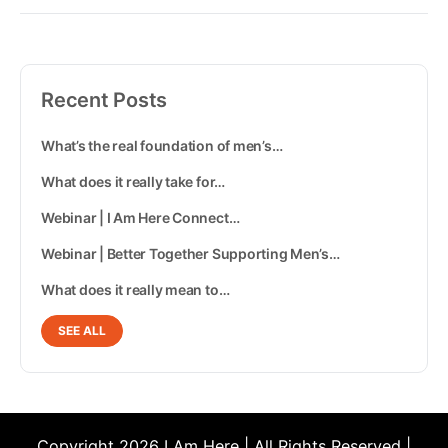
Recent Posts
What’s the real foundation of men’s…
What does it really take for…
Webinar | I Am Here Connect…
Webinar | Better Together Supporting Men’s…
What does it really mean to…
SEE ALL
Copyright 2026 I Am Here | All Rights Reserved |