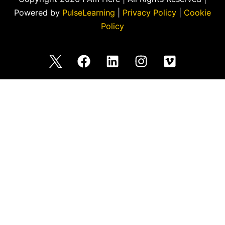
Powered by
PulseLearning
|
Privacy Policy
|
Cookie
Policy