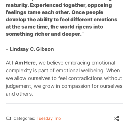
maturity. Experienced together, opposing
feelings tame each other. Once people
develop the ability to feel different emotions
at the same time, the world ripens into
something richer and deeper.
“
–
Lindsay C. Gibson
At
I Am Here
, we believe embracing emotional
complexity is part of emotional wellbeing. When
we allow ourselves to feel contradictions without
judgement, we grow in compassion for ourselves
and others.
Categories:
Tuesday Trio