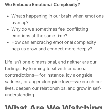
We Embrace Emotional Complexity?
What’s happening in our brain when emotions
overlap?
Why do we sometimes feel conflicting
emotions at the same time?
How can embracing emotional complexity
help us grow and connect more deeply?
Life isn’t one-dimensional, and neither are our
feelings. By learning to sit with emotional
contradictions— for instance, joy alongside
sadness, or anger alongside love—we enrich our
lives, deepen our relationships, and grow in self-
understanding.
What Are We Watching