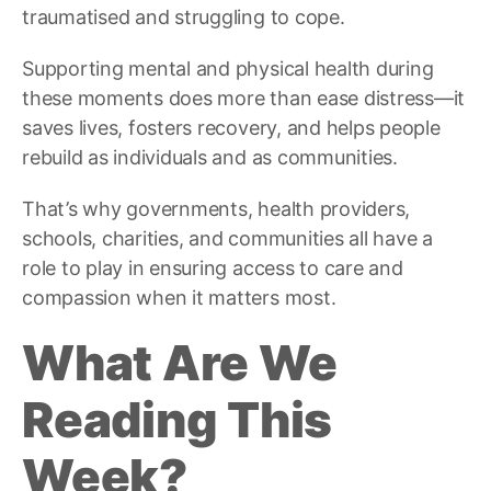
traumatised and struggling to cope.
Supporting mental and physical health during
these moments does more than ease distress—it
saves lives, fosters recovery, and helps people
rebuild as individuals and as communities.
That’s why governments, health providers,
schools, charities, and communities all have a
role to play in ensuring access to care and
compassion when it matters most.
What Are We
Reading This
Week?