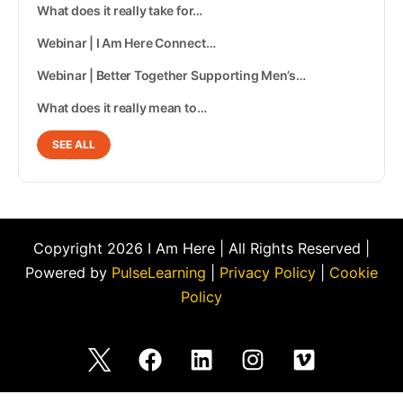
What does it really take for…
Webinar | I Am Here Connect…
Webinar | Better Together Supporting Men’s…
What does it really mean to…
SEE ALL
Copyright 2026 I Am Here | All Rights Reserved |
Powered by
PulseLearning
|
Privacy Policy
|
Cookie
Policy