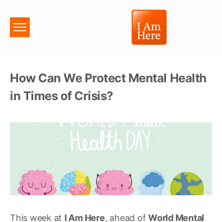
How Can We Protect Mental Health
in Times of Crisis?
This week at
I Am Here
, ahead of
World Mental