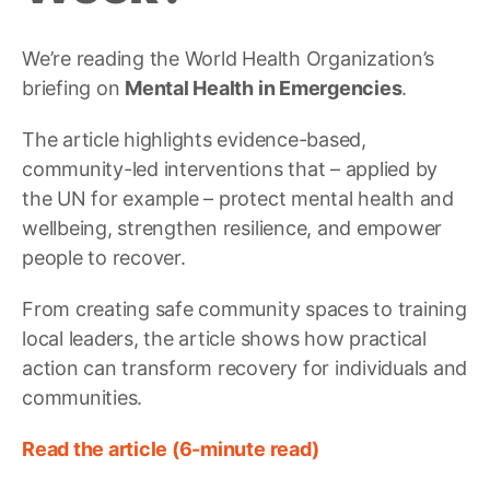
We’re reading the World Health Organization’s
briefing on
Mental Health in Emergencies
.
The article highlights evidence-based,
community-led interventions that – applied by
the UN for example – protect mental health and
wellbeing, strengthen resilience, and empower
people to recover.
From creating safe community spaces to training
local leaders, the article shows how practical
action can transform recovery for individuals and
communities.
Read the article (6-minute read)