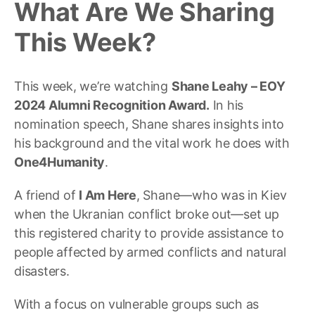
What Are We Sharing
This Week?
This week, we’re watching
Shane Leahy – EOY
2024 Alumni Recognition Award.
In his
nomination speech, Shane shares insights into
his background and the vital work he does with
One4Humanity
.
A friend of
I Am Here
, Shane
—
who was in Kiev
when the Ukranian conflict broke out
—
set up
this registered charity to provide assistance to
people affected by armed conflicts and natural
disasters.
With a focus on vulnerable groups such as