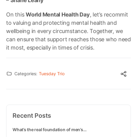
–
Shane Leahy
On this
World Mental Health Day
, let’s recommit
to valuing and protecting mental health and
wellbeing in every circumstance. Together, we
can ensure that support reaches those who need
it most, especially in times of crisis.
Categories:
Tuesday Trio
Recent Posts
What’s the real foundation of men’s…