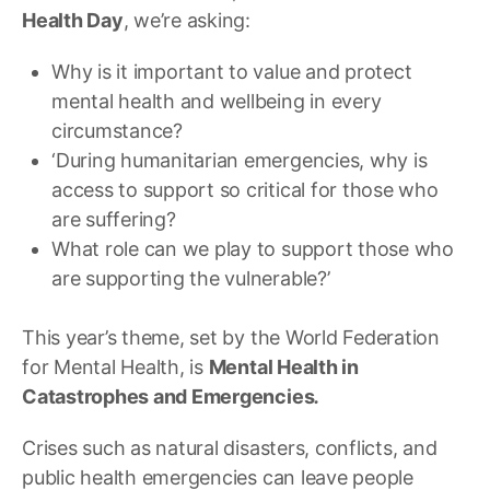
Health Day
, we’re asking:
Why is it important to value and protect
mental health and wellbeing in every
circumstance?
‘During humanitarian emergencies, why is
access to support so critical for those who
are suffering?
What role can we play to support those who
are supporting the vulnerable?’
This year’s theme, set by the World Federation
for Mental Health, is
Mental Health in
Catastrophes and Emergencies
.
Crises such as natural disasters, conflicts, and
public health emergencies can leave people