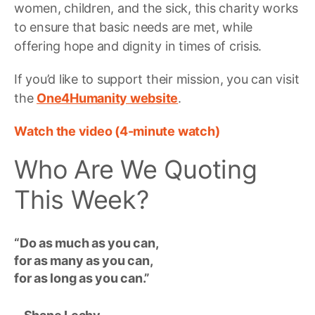
women, children, and the sick, this charity works
to ensure that basic needs are met, while
offering hope and dignity in times of crisis.
If you’d like to support their mission, you can visit
the
One4Humanity website
.
Watch the video (4-minute watch)
Who Are We Quoting
This Week?
“Do as much as you can,
for as many as you can,
for as long as you can.”