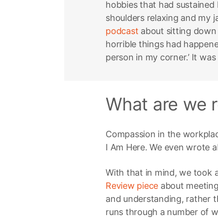
hobbies that had sustained he
shoulders relaxing and my 
podcast
about sitting down 
horrible things had happened
person in my corner.’ It was
What are we r
Compassion in the workplace
I Am Here. We even wrote a
With that in mind, we took a
Review piece
about meeting
and understanding, rather t
runs through a number of 