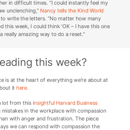
r in difficult times. “I could instantly feel my
jaw unclenching,”
Nancy tells the Kind World
to write the letters. “No matter how many
 this week, I could think ‘OK – I have this one
 a really amazing way to do a reset.”
eading this week?
 is at the heart of everything we’re about at
bout it
here
.
 lot from this
insightful Harvard Business
 mistakes in the workplace with compassion
han with anger and frustration. The piece
ways we can respond with compassion the