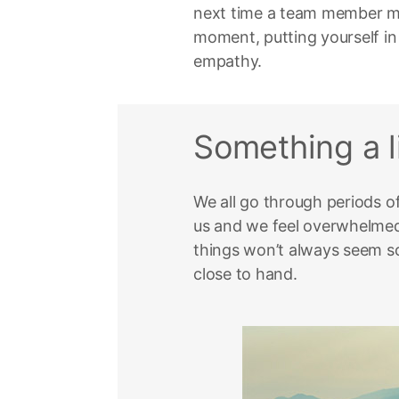
next time a team member mak
moment, putting yourself in
empathy.
Something a li
We all go through periods o
us and we feel overwhelmed.
things won’t always seem so
close to hand.