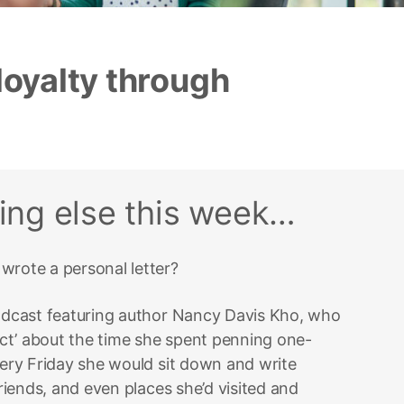
loyalty through
?
hing else this week…
wrote a personal letter?
podcast featuring author Nancy Davis Kho, who
ct’ about the time she spent penning one-
very Friday she would sit down and write
friends, and even places she’d visited and