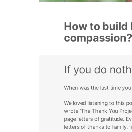
How to build 
compassion
If you do not
When was the last time you 
We loved listening to this 
wrote ‘The Thank You Proje
page letters of gratitude. E
letters of thanks to family, 