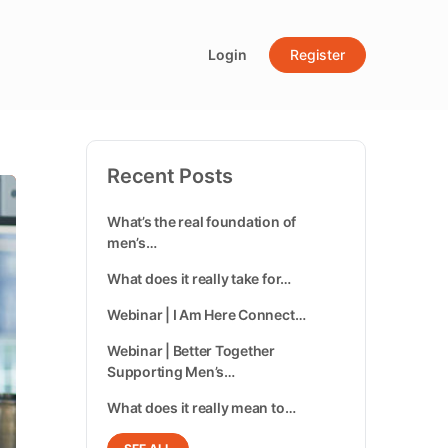
Login
Register
Recent Posts
What’s the real foundation of
men’s…
What does it really take for…
Webinar | I Am Here Connect…
Webinar | Better Together
Supporting Men’s…
What does it really mean to…