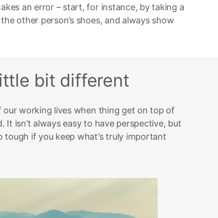
es an error – start, for instance, by taking a
 the other person’s shoes, and always show
ttle bit different
f our working lives when thing get on top of
 It isn’t always easy to have perspective, but
 tough if you keep what’s truly important