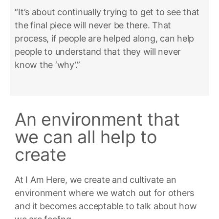
“It’s about continually trying to get to see that
the final piece will never be there. That
process, if people are helped along, can help
people to understand that they will never
know the ‘why’.”
An environment that
we can all help to
create
At I Am Here, we create and cultivate an
environment where we watch out for others
and it becomes acceptable to talk about how