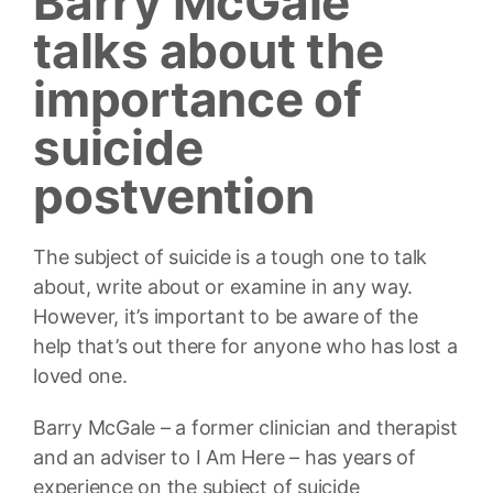
Barry McGale
talks about the
importance of
suicide
postvention
The subject of suicide is a tough one to talk
about, write about or examine in any way.
However, it’s important to be aware of the
help that’s out there for anyone who has lost a
loved one.
Barry McGale – a former clinician and therapist
and an adviser to I Am Here – has years of
experience on the subject of suicide