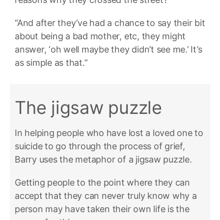
“And after they’ve had a chance to say their bit
about being a bad mother, etc, they might
answer, ‘oh well maybe they didn’t see me.’ It’s
as simple as that.”
The jigsaw puzzle
In helping people who have lost a loved one to
suicide to go through the process of grief,
Barry uses the metaphor of a jigsaw puzzle.
Getting people to the point where they can
accept that they can never truly know why a
person may have taken their own life is the