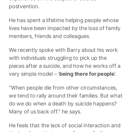
postvention.
He has spent a lifetime helping people whose
lives have been impacted by the loss of family
members, friends and colleagues.
We recently spoke with Barry about his work
with individuals struggling to pick up the
pieces after a suicide, and how he works off a
very simple model – ‘
being there for people
’.
“When people die from other circumstances,
we tend to rally around their families. But what
do we do when a death by suicide happens?
Many of us back off.” he says.
He feels that the lack of social interaction and