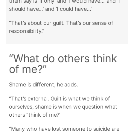
them say is ‘if only’ and ‘I would have…’ and ‘I
should have…’ and ‘I could have…’
“That’s about our guilt. That’s our sense of
responsibility.”
“What do others think
of me?”
Shame is different, he adds.
“That’s external. Guilt is what we think of
ourselves, shame is when we question what
others “think of me?’
“Many who have lost someone to suicide are