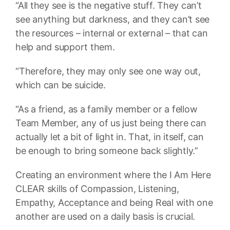
“All they see is the negative stuff. They can’t
see anything but darkness, and they can’t see
the resources – internal or external – that can
help and support them.
“Therefore, they may only see one way out,
which can be suicide.
“As a friend, as a family member or a fellow
Team Member, any of us just being there can
actually let a bit of light in. That, in itself, can
be enough to bring someone back slightly.”
Creating an environment where the I Am Here
CLEAR skills of Compassion, Listening,
Empathy, Acceptance and being Real with one
another are used on a daily basis is crucial.