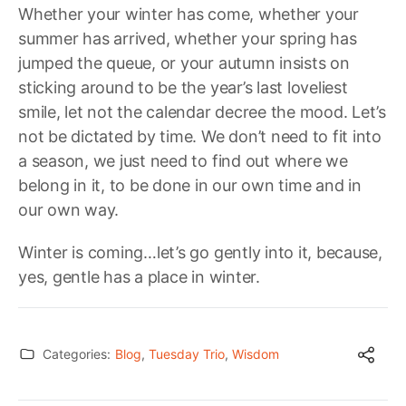
Whether your winter has come, whether your
summer has arrived, whether your spring has
jumped the queue, or your autumn insists on
sticking around to be the year’s last loveliest
smile, let not the calendar decree the mood. Let’s
not be dictated by time. We don’t need to fit into
a season, we just need to find out where we
belong in it, to be done in our own time and in
our own way.
Winter is coming…let’s go gently into it, because,
yes, gentle has a place in winter.
Categories:
Blog
,
Tuesday Trio
,
Wisdom