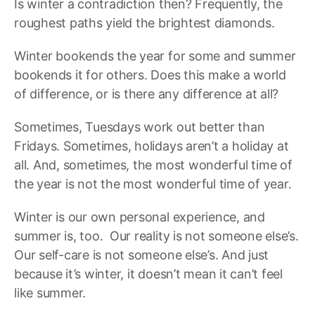
Is winter a contradiction then? Frequently, the
roughest paths yield the brightest diamonds.
Winter bookends the year for some and summer
bookends it for others. Does this make a world
of difference, or is there any difference at all?
Sometimes, Tuesdays work out better than
Fridays. Sometimes, holidays aren’t a holiday at
all. And, sometimes, the most wonderful time of
the year is not the most wonderful time of year.
Winter is our own personal experience, and
summer is, too. Our reality is not someone else’s.
Our self-care is not someone else’s. And just
because it’s winter, it doesn’t mean it can’t feel
like summer.