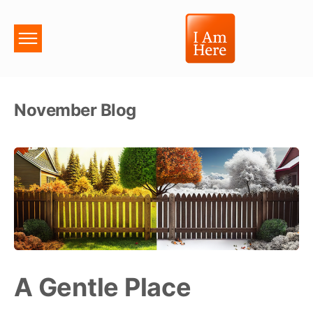
November Blog
A Gentle Place