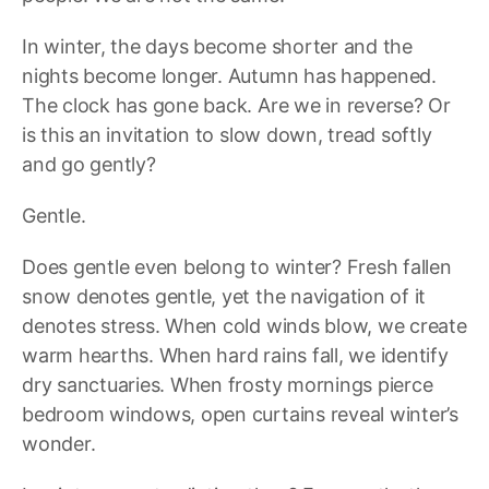
In winter, the days become shorter and the
nights become longer. Autumn has happened.
The clock has gone back. Are we in reverse? Or
is this an invitation to slow down, tread softly
and go gently?
Gentle.
Does gentle even belong to winter? Fresh fallen
snow denotes gentle, yet the navigation of it
denotes stress. When cold winds blow, we create
warm hearths. When hard rains fall, we identify
dry sanctuaries. When frosty mornings pierce
bedroom windows, open curtains reveal winter’s
wonder.