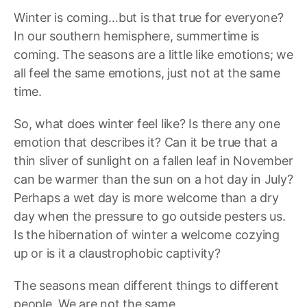
Winter is coming…but is that true for everyone?
In our southern hemisphere, summertime is
coming. The seasons are a little like emotions; we
all feel the same emotions, just not at the same
time.
So, what does winter feel like? Is there any one
emotion that describes it? Can it be true that a
thin sliver of sunlight on a fallen leaf in November
can be warmer than the sun on a hot day in July?
Perhaps a wet day is more welcome than a dry
day when the pressure to go outside pesters us.
Is the hibernation of winter a welcome cozying
up or is it a claustrophobic captivity?
The seasons mean different things to different
people. We are not the same.