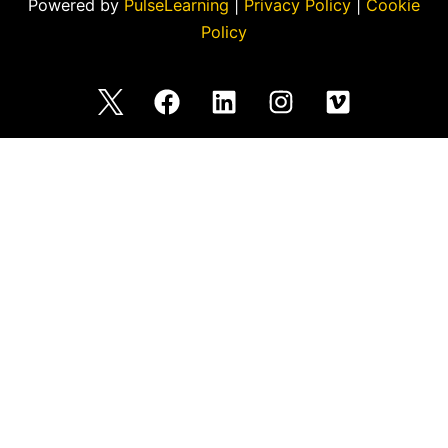
Powered by
PulseLearning
|
Privacy Policy
|
Cookie
Policy