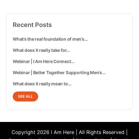
Recent Posts
What’s the real foundation of men’s…
What does it really take for…
Webinar | I Am Here Connect…
Webinar | Better Together Supporting Men’s…
What does it really mean to…
SEE ALL
Copyright 2026 I Am Here | All Rights Reserved |