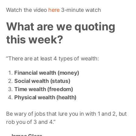
Watch the video
here
3-minute watch
What are we quoting
this w
eek?
“There are at least 4 types of wealth:
Financial wealth (money)
Social wealth (status)
Time wealth (freedom)
Physical wealth (health)
Be wary of jobs that lure you in with 1 and 2, but
rob you of 3 and 4.”