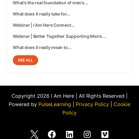
What’s the real foundation of men’s…
What does it really take for…
Webinar | I Am Here Connect…
Webinar | Better Together Supporting Men’s…
What does it really mean to…
SEE ALL
Copyright 2026 I Am Here | All Rights Reserved |
Powered by
PulseLearning
|
Privacy Policy
|
Cookie
Policy