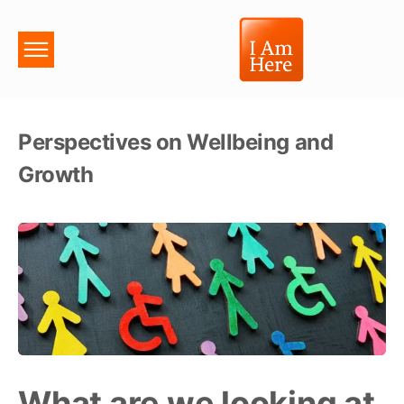
Perspectives on Wellbeing and
Growth
What are we looking at