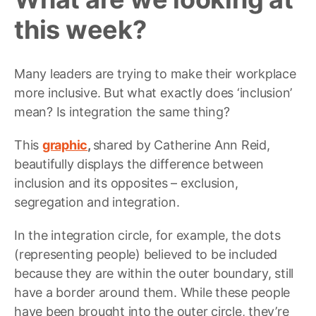
this week?
Many leaders are trying to make their workplace
more inclusive. But what exactly does ‘inclusion’
mean? Is integration the same thing?
This
graphic
,
shared by Catherine Ann Reid,
beautifully displays the difference between
inclusion and its opposites – exclusion,
segregation and integration.
In the integration circle, for example, the dots
(representing people) believed to be included
because they are within the outer boundary, still
have a border around them. While these people
have been brought into the outer circle, they’re