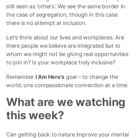
still seen as ‘others.’ We see the same border in
the case of segregation, though in this case
there is no attempt at inclusion.
Let’s think about our lives and workplaces. Are
there people we believe are integrated but to
whom we might not be giving real opportunities
to join in? Is your workplace truly inclusive?
Remember
I Am Here’s
goal – to change the
world; one compassionate connection at a time.
What are we watching
this week?
Can getting back to nature improve your mental