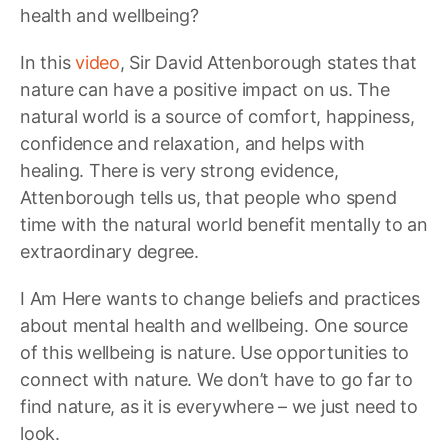
health and wellbeing?
In this
video
, Sir David Attenborough states that
nature can have a positive impact on us. The
natural world is a source of comfort, happiness,
confidence and relaxation, and helps with
healing. There is very strong evidence,
Attenborough tells us, that people who spend
time with the natural world benefit mentally to an
extraordinary degree.
I Am Here wants to change beliefs and practices
about mental health and wellbeing. One source
of this wellbeing is nature. Use opportunities to
connect with nature. We don’t have to go far to
find nature, as it is everywhere – we just need to
look.