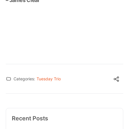
– James Clear
Categories:
Tuesday Trio
Recent Posts