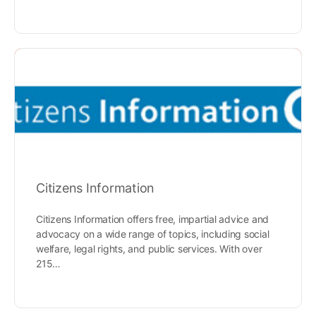
Citizens Information
Citizens Information offers free, impartial advice and
advocacy on a wide range of topics, including social
welfare, legal rights, and public services. With over
215…