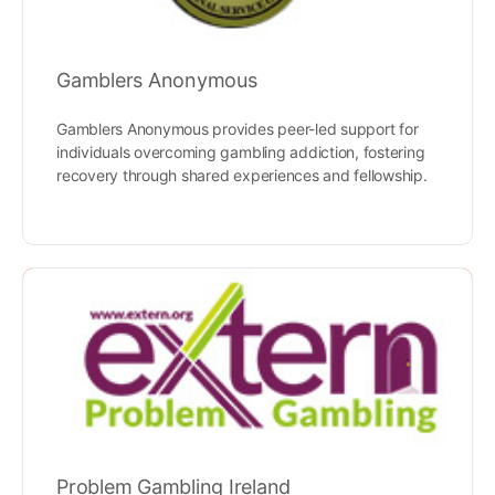
Gamblers Anonymous
Gamblers Anonymous provides peer-led support for
individuals overcoming gambling addiction, fostering
recovery through shared experiences and fellowship.
Problem Gambling Ireland