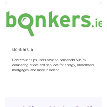
Bonkers.ie
Bonkers.ie helps users save on household bills by
comparing prices and services for energy, broadband,
mortgages, and more in Ireland.