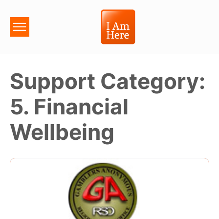
Support Category:
5. Financial
Wellbeing