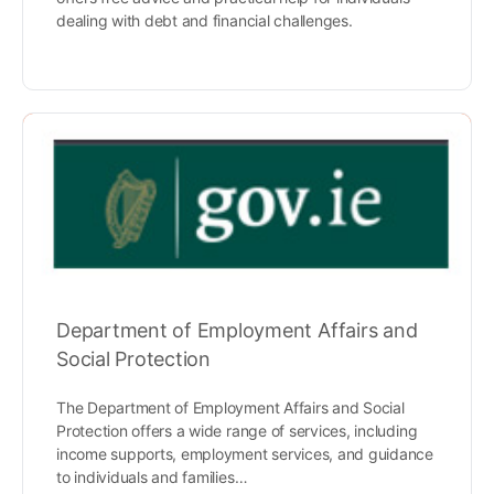
dealing with debt and financial challenges.
Department of Employment Affairs and
Social Protection
The Department of Employment Affairs and Social
Protection offers a wide range of services, including
income supports, employment services, and guidance
to individuals and families…