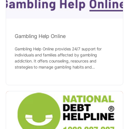
Gambling Help Online
Gambling Help Online provides 24/7 support for
individuals and families affected by gambling
addiction. It offers counseling, resources and
strategies to manage gambling habits and…