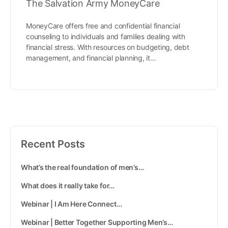
The Salvation Army MoneyCare
MoneyCare offers free and confidential financial
counseling to individuals and families dealing with
financial stress. With resources on budgeting, debt
management, and financial planning, it…
Recent Posts
What’s the real foundation of men’s…
What does it really take for…
Webinar | I Am Here Connect…
Webinar | Better Together Supporting Men’s…