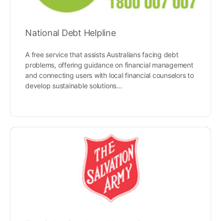
National Debt Helpline
A free service that assists Australians facing debt
problems, offering guidance on financial management
and connecting users with local financial counselors to
develop sustainable solutions…