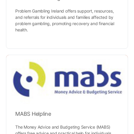
Problem Gambling Ireland offers support, resources,
and referrals for individuals and families affected by
problem gambling, promoting recovery and financial
health.
MABS Helpline
The Money Advice and Budgeting Service (MABS)
offers free advice and practical help for individuals