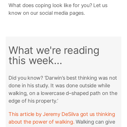
What does coping look like for you? Let us
know on our social media pages.
What we're reading
this week…
Did you know? ‘Darwin’s best thinking was not
done in his study. It was done outside while
walking, on a lowercase d–shaped path on the
edge of his property.’
This article by Jeremy DeSilva got us thinking
about the power of walking.
Walking can give