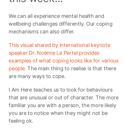
We can all experience mental health and
wellbeing challenges differently. Our coping
mechanisms can also differ.
This visual shared by international keynote
speaker Dr. Noémie Le Pertel provides
examples of what coping looks like for various
people.
The main thing to realise is that there
are many ways to cope.
I Am Here teaches us to look for behaviours
that are unusual or out of character. The more
familiar you are with a person, the more likely
you are to notice when they might not be
feeling ok.