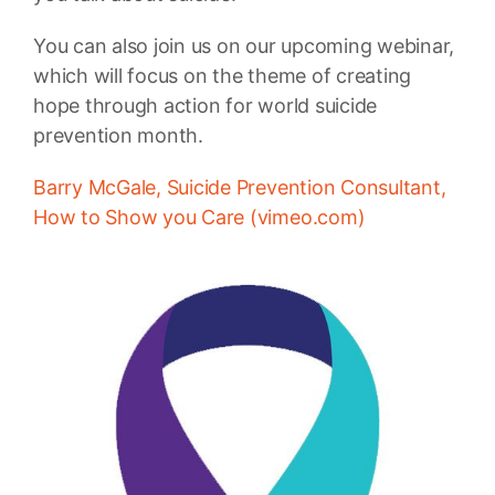
You can also join us on our upcoming webinar,
which will focus on the theme of creating
hope through action for world suicide
prevention month.
Barry McGale, Suicide Prevention Consultant,
How to Show you Care (vimeo.com)