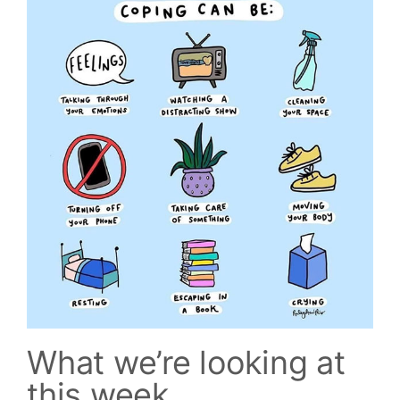
What we’re looking at
this week...