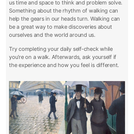
us time and space to think and problem solve.
Something about the rhythm of walking can
help the gears in our heads turn. Walking can
be a great way to make discoveries about
ourselves and the world around us.
Try completing your daily self-check while
you’re on a walk. Afterwards, ask yourself if
the experience and how you feel is different.