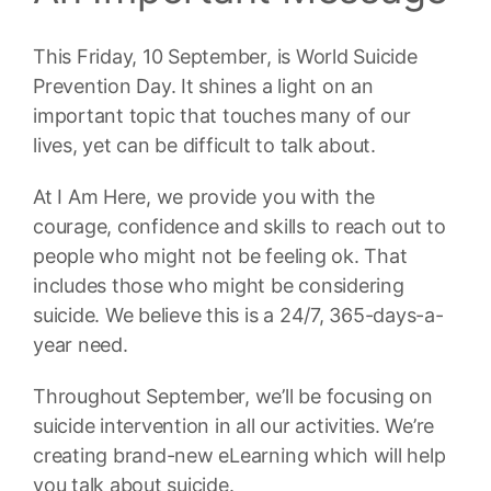
This Friday, 10 September, is World Suicide
Prevention Day. It shines a light on an
important topic that touches many of our
lives, yet can be difficult to talk about.
At I Am Here, we provide you with the
courage, confidence and skills to reach out to
people who might not be feeling ok. That
includes those who might be considering
suicide. We believe this is a 24/7, 365-days-a-
year need.
Throughout September, we’ll be focusing on
suicide intervention in all our activities. We’re
creating brand-new eLearning which will help
you talk about suicide.