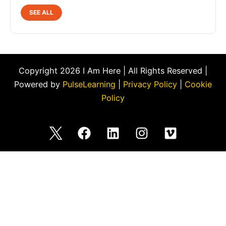
SEE ALL
Copyright 2026 I Am Here | All Rights Reserved |
Powered by
PulseLearning
|
Privacy Policy
|
Cookie
Policy