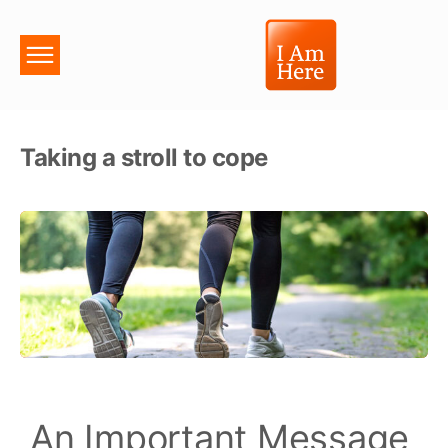
Taking a stroll to cope
An Important Message