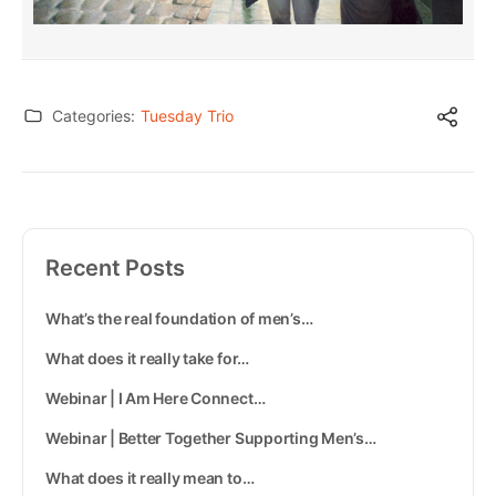
Categories:
Tuesday Trio
Recent Posts
What’s the real foundation of men’s…
What does it really take for…
Webinar | I Am Here Connect…
Webinar | Better Together Supporting Men’s…
What does it really mean to…