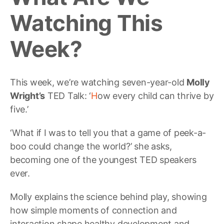
Watching This
Week?
This week, we’re watching seven-year-old
Molly
Wright’s
TED Talk: ‘
H
ow every child can thrive by
five.’
‘What if I was to tell you that a game of peek-a-
boo could change the world?’ she asks,
becoming one of the youngest TED speakers
ever.
Molly explains the science behind play, showing
how simple moments of connection and
interaction shape healthy development and