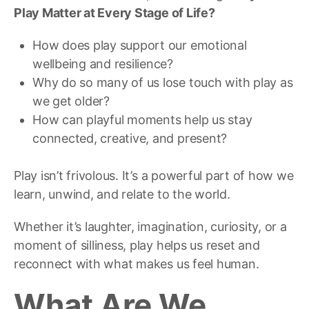
Play Matter at Every Stage of Life?
How does play support our emotional
wellbeing and resilience?
Why do so many of us lose touch with play as
we get older?
How can playful moments help us stay
connected, creative, and present?
Play isn’t frivolous. It’s a powerful part of how we
learn, unwind, and relate to the world.
Whether it’s laughter, imagination, curiosity, or a
moment of silliness, play helps us reset and
reconnect with what makes us feel human.
What Are We