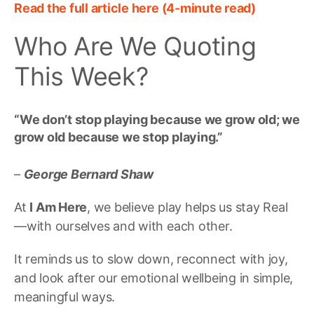
Read the full article here (4-minute read)
Who Are We Quoting
This Week?
“
We don’t stop playing because we grow old; we
grow old because we stop playing
.”
–
George Bernard Shaw
At
I Am Here
, we believe play helps us stay Real
—with ourselves and with each other.
It reminds us to slow down, reconnect with joy,
and look after our emotional wellbeing in simple,
meaningful ways.