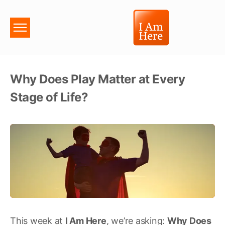
Why Does Play Matter at Every
Stage of Life?
This week at
I Am Here
, we’re asking:
Why Does