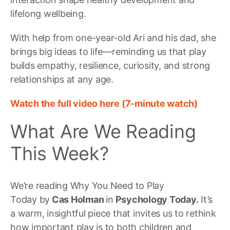
lifelong wellbeing.
With help from one-year-old Ari and his dad, she
brings big ideas to life—reminding us that play
builds empathy, resilience, curiosity, and strong
relationships at any age.
Watch the full video here (7-minute watch)
What Are We Reading
This Week?
We’re reading Why You Need to Play
Today by
Cas Holman
in
Psychology Today.
It’s
a warm, insightful piece that invites us to rethink
how important play is to both children and