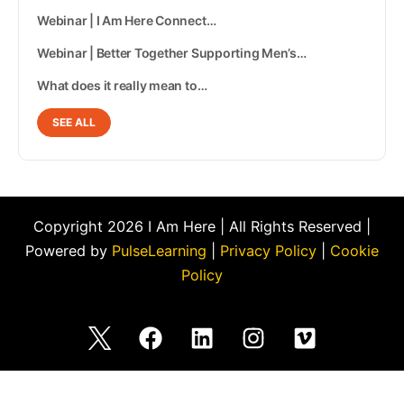
Webinar | I Am Here Connect…
Webinar | Better Together Supporting Men’s…
What does it really mean to…
SEE ALL
Copyright 2026 I Am Here | All Rights Reserved |
Powered by
PulseLearning
|
Privacy Policy
|
Cookie
Policy