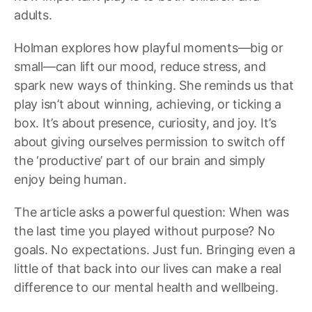
adults.
Holman explores how playful moments—big or
small—can lift our mood, reduce stress, and
spark new ways of thinking. She reminds us that
play isn’t about winning, achieving, or ticking a
box. It’s about presence, curiosity, and joy. It’s
about giving ourselves permission to switch off
the ‘productive’ part of our brain and simply
enjoy being human.
The article asks a powerful question: When was
the last time you played without purpose? No
goals. No expectations. Just fun. Bringing even a
little of that back into our lives can make a real
difference to our mental health and wellbeing.