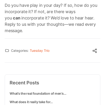
Do you have play in your day? If so, how do you
incorporate it? If not, are there ways
you
can
incorporate it? We’d love to hear hear.
Reply to us with your thoughts—we read every
message.
Categories:
Tuesday Trio
Recent Posts
What’s the real foundation of men’s…
What does it really take for…